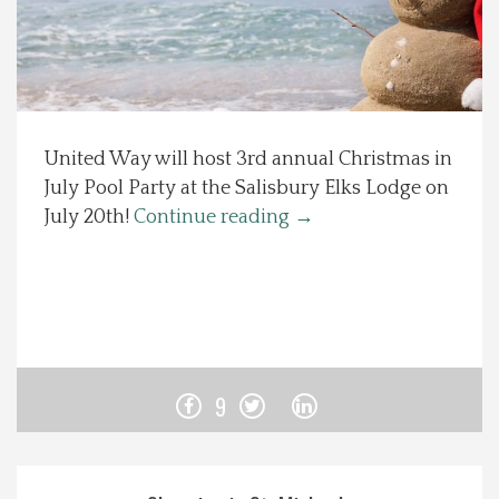
Spotlight On
Local Happenings
United Way will host 3rd annual Christmas in
Recipes
July Pool Party at the Salisbury Elks Lodge on
July 20th!
Continue reading
→
About Us
Photos
Calendar
9
Contact Us
Advertise with us