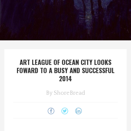
Spotlight On
Local Happenings
Recipes
About Us
ART LEAGUE OF OCEAN CITY LOOKS
FOWARD TO A BUSY AND SUCCESSFUL
Photos
2014
Calendar
By
ShoreBread
Contact Us
Advertise with us