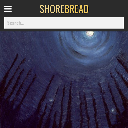
SHORE
BREAD
Open
Menu
Home
Best Of
Delmarva Dining
Explore The Shore
Health & Wellness