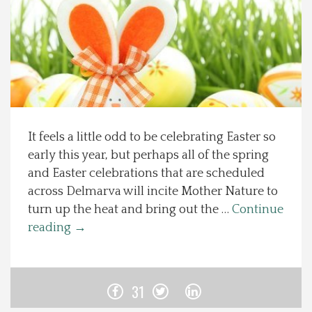
Spotlight On
Local Happenings
Recipes
It feels a little odd to be celebrating Easter so
About Us
early this year, but perhaps all of the spring
and Easter celebrations that are scheduled
Photos
across Delmarva will incite Mother Nature to
turn up the heat and bring out the …
Continue
Calendar
reading
→
Contact Us
31
Advertise with us