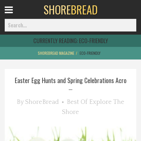
SHORE
BREAD
Open
Menu
CURRENTLY READING:
ECO-FRIENDLY
SHOREBREAD MAGAZINE
ECO-FRIENDLY
Home
Easter Egg Hunts and Spring Celebrations Acro
Best Of
...
Delmarva Dining
By
ShoreBread
Best Of
Explore The
Shore
Explore The Shore
Health & Wellness