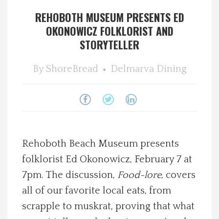
REHOBOTH MUSEUM PRESENTS ED
Spotlight On
OKONOWICZ FOLKLORIST AND
STORYTELLER
Local Happenings
By
ShoreBread
Delmarva Dining
Recipes
About Us
Photos
Rehoboth Beach Museum presents
Calendar
folklorist Ed Okonowicz, February 7 at
7pm. The discussion,
Food-lore
, covers
Contact Us
all of our favorite local eats, from
scrapple to muskrat, proving that what
Advertise with us