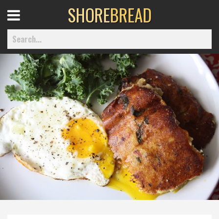
SHORE
BREAD
Open
Menu
Home
Best Of
Delmarva Dining
Explore The Shore
Health & Wellness