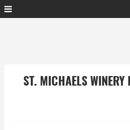
Open
Menu
Home
Best Of
ST. MICHAELS WINERY
Delmarva Dining
Explore The Shore
Health & Wellness
Spotlight On