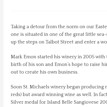
Local Happenings
Recipes
Taking a detour from the norm on our Easter
one is situated in one of the great little sea
About Us
up the steps on Talbot Street and enter a wo
Photos
Mark Emon started his winery in 2005 with t
Calendar
birth of his son and Emon’s hope to raise hi
out to create his own business.
Contact Us
Soon St. Michaels winery began producing not
Advertise with us
reds) but award winning wine as well. In fa
Silver medal for Island Belle Sangiovese 200