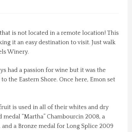
at is not located in a remote location! This
ing it an easy destination to visit. Just walk
els Winery.
s had a passion for wine but it was the
e to the Eastern Shore. Once here, Emon set
uit is used in all of their whites and dry
Gold medal “Martha” Chambourcin 2008, a
te, and a Bronze medal for Long Splice 2009