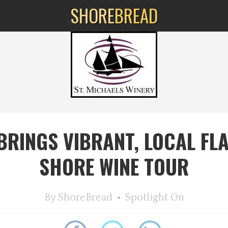
SHORE
BREAD
 BRINGS VIBRANT, LOCAL FL
SHORE WINE TOUR
By
ShoreBread
Spotlight On