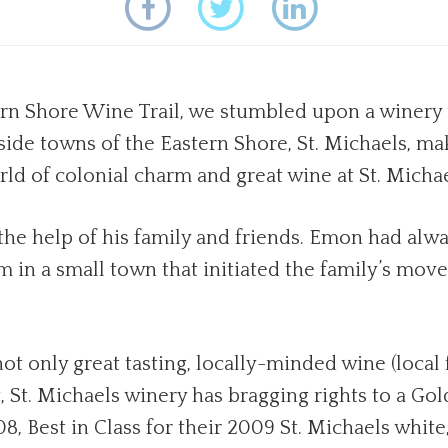
n Shore Wine Trail, we stumbled upon a winery th
-side towns of the Eastern Shore, St. Michaels, mak
rld of colonial charm and great wine at St. Micha
he help of his family and friends. Emon had alway
m in a small town that initiated the family’s mov
 only great tasting, locally-minded wine (local fr
ct, St. Michaels winery has bragging rights to a 
8, Best in Class for their 2009 St. Michaels whi