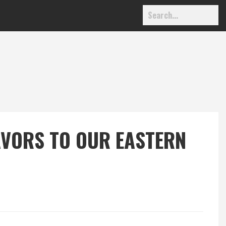
AVORS TO OUR EASTERN