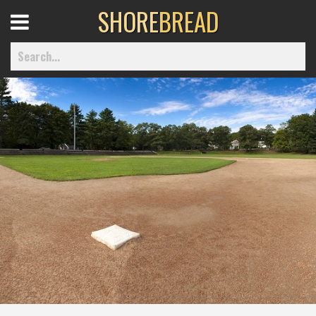
SHORE
BREAD
Open
Menu
Home
Best Of
Delmarva Dining
Explore The Shore
Health & Wellness