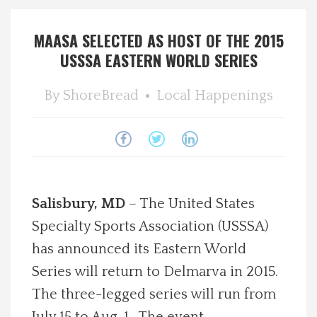
Spotlight On
MAASA SELECTED AS HOST OF THE 2015
USSSA EASTERN WORLD SERIES
Local Happenings
By
ShoreBread
Local Happenings
Recipes
About Us
Photos
Salisbury, MD
– The United States
Calendar
Specialty Sports Association (USSSA)
has announced its Eastern World
Contact Us
Series will return to Delmarva in 2015.
The three-legged series will run from
Advertise with us