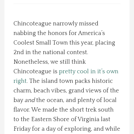
Spotlight On
Chincoteague narrowly missed
Local Happenings
nabbing the honors for America’s
Coolest Small Town this year, placing
Recipes
2nd in the national contest.
About Us
Nonetheless, we still think
Chincoteague is
pretty cool in it’s own
Photos
right
. The island town packs historic
charm, beach vibes, grand views of the
Calendar
bay
and
the ocean, and plenty of local
flavor. We made the short trek south
Contact Us
to the Eastern Shore of Virginia last
Advertise with us
Friday for a day of exploring, and while