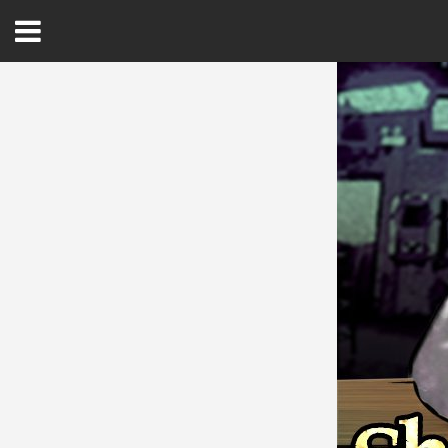
Open
Menu
Home
Best Of
Delmarva Dining
Explore The Shore
Health & Wellness
Spotlight On