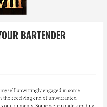
 YOUR BARTENDER
d myself unwittingly engaged in some
n the receiving end of unwarranted
ions or comments. Some were condescending