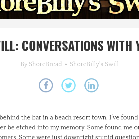
WILL: CONVERSATIONS WITH
By
ShoreBread
ShoreBilly's Swill
behind the bar in a beach resort town, I’ve foun
ever be etched into my memory. Some found me o
ustomers. Some were just downright stupid quest