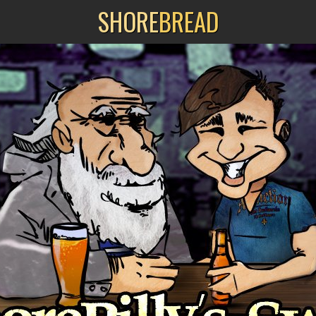
SHORE
BREAD