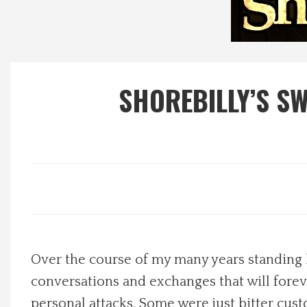
Local Happenings
Recipes
SHOREBILLY’S S
About Us
Photos
Calendar
Contact Us
Over the course of my many years standing 
Advertise with us
conversations and exchanges that will for
personal attacks. Some were just bitter c