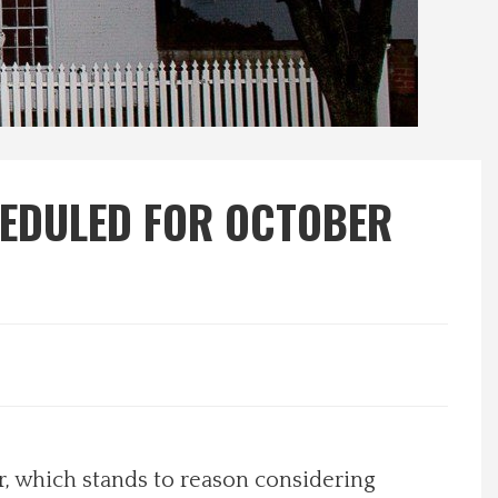
HEDULED FOR OCTOBER
r, which stands to reason considering