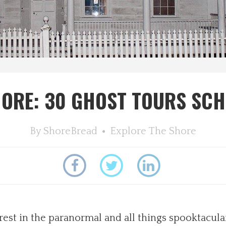
ORE: 30 GHOST TOURS SC
By
ShoreBread
Explore The Shore
rest in the paranormal and all things spooktacula