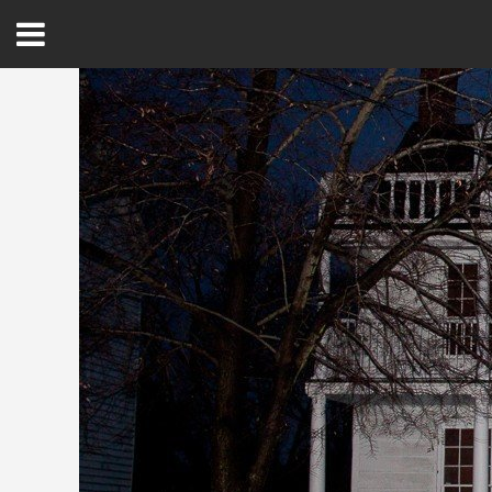
Open
Menu
Home
Best Of
Delmarva Dining
Explore The Shore
Health & Wellness
Spotlight On