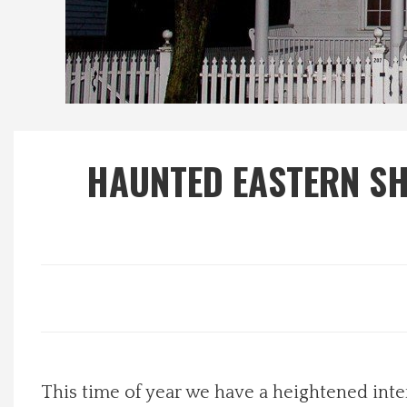
Local Happenings
Recipes
About Us
HAUNTED EASTERN SH
Photos
Calendar
Contact Us
Advertise with us
This time of year we have a heightened inte