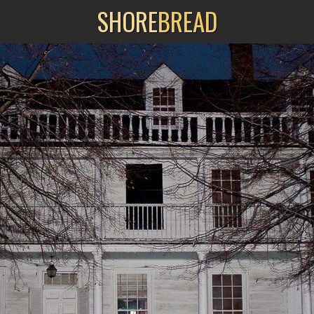
SHORE
BREAD