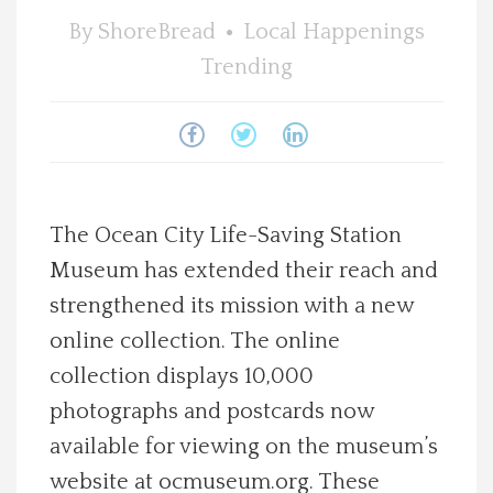
By
ShoreBread
Local Happenings
Spotlight On
Trending
Local Happenings
Recipes
About Us
The Ocean City Life-Saving Station
Museum has extended their reach and
Photos
strengthened its mission with a new
online collection. The online
Calendar
collection displays 10,000
photographs and postcards now
Contact Us
available for viewing on the museum’s
Advertise with us
website at ocmuseum.org. These