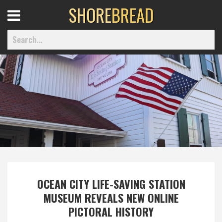
SHORE
BREAD
Open
Menu
Home
Best Of
Delmarva Dining
OCEAN CITY LIFE-SAVING STATION
Explore The Shore
MUSEUM REVEALS NEW ONLINE
PICTORAL HISTORY
Health & Wellness