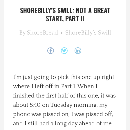
SHOREBILLY’S SWILL: NOT A GREAT
Spotlight On
START, PART II
Local Happenings
By
ShoreBread
ShoreBilly's Swill
Recipes
About Us
Photos
I’m just going to pick this one up right
where I left off in Part 1. When I
Calendar
finished the first half of this one, it was
about 5:40 on Tuesday morning, my
Contact Us
phone was pissed on, I was pissed off,
and I still had a long day ahead of me.
Advertise with us