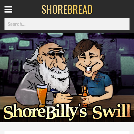
SHORE
BREAD
Open
Menu
Home
Best Of
Delmarva Dining
Explore The Shore
Health & Wellness