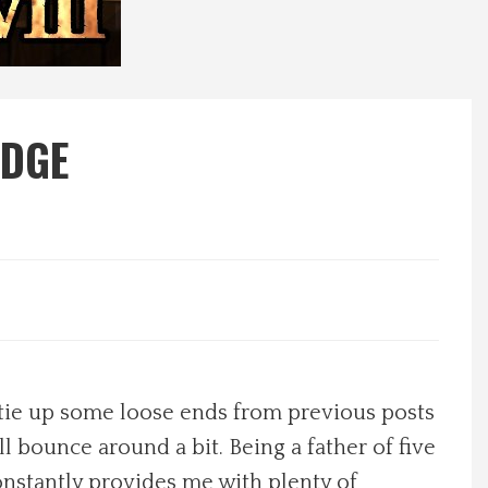
ODGE
to tie up some loose ends from previous posts
l bounce around a bit. Being a father of five
 constantly provides me with plenty of