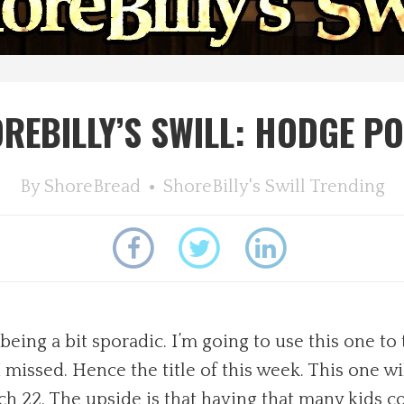
REBILLY’S SWILL: HODGE P
By
ShoreBread
ShoreBilly's Swill
Trending
 being a bit sporadic. I’m going to use this one 
missed. Hence the title of this week. This one wil
Catch 22. The upside is that having that many kids