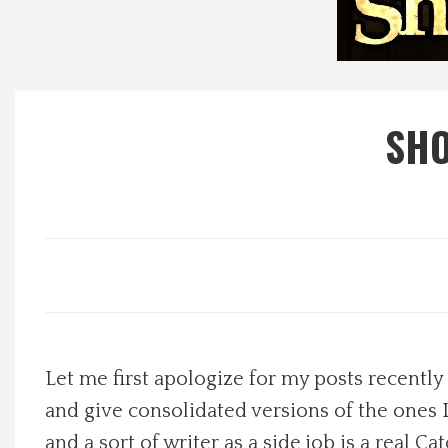
Local Happenings
Recipes
SHO
About Us
Photos
Calendar
Contact Us
Let me first apologize for my posts recently
Advertise with us
and give consolidated versions of the ones I 
and a sort of writer as a side job is a real 