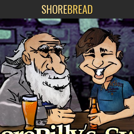
SHORE
BREAD