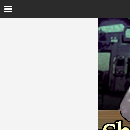
Open
Menu
Home
Best Of
Delmarva Dining
Explore The Shore
Health & Wellness
Spotlight On