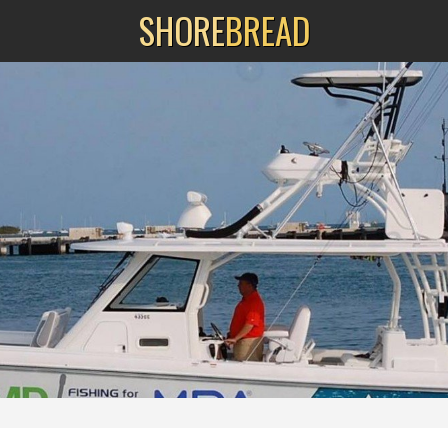
SHORE
BREAD