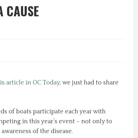
A CAUSE
is article in OC Today
, we just had to share
s of boats participate each year with
eting in this year’s event – not only to
 awareness of the disease.