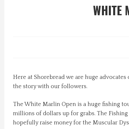
WHITE 
Local Happenings
Recipes
About Us
Photos
Here at Shorebread we are huge advocates 
Calendar
the story with our followers.
Contact Us
The White Marlin Open is a huge fishing to
Advertise with us
millions of dollars up for grabs. The Fishin
hopefully raise money for the Muscular Dyst