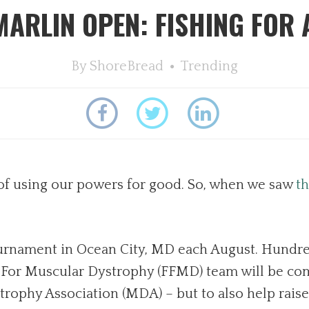
MARLIN OPEN: FISHING FOR 
By
ShoreBread
Trending
of using our powers for good. So, when we saw
th
urnament in Ocean City, MD each August. Hundred
g For Muscular Dystrophy (FFMD) team will be comp
rophy Association (MDA) – but to also help raise