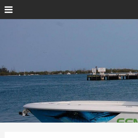
Open
Menu
Home
Best Of
Delmarva Dining
Explore The Shore
Health & Wellness
Spotlight On