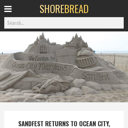
SHORE
BREAD
Open
Menu
Home
Best Of
Delmarva Dining
Explore The Shore
Health & Wellness
SANDFEST RETURNS TO OCEAN CITY,