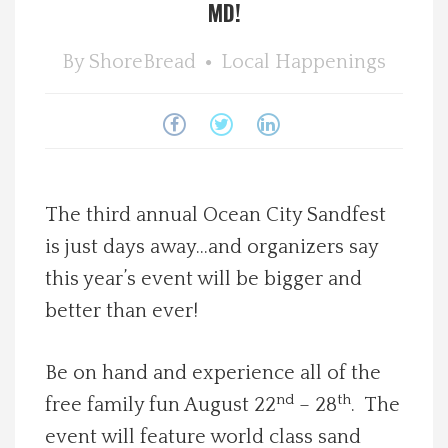
MD!
Spotlight On
By
ShoreBread
Local Happenings
Local Happenings
Recipes
About Us
The third annual Ocean City Sandfest
is just days away…and organizers say
Photos
this year’s event will be bigger and
better than ever!
Calendar
Be on hand and experience all of the
Contact Us
nd
th
free family fun August 22
– 28
. The
Advertise with us
event will feature world class sand