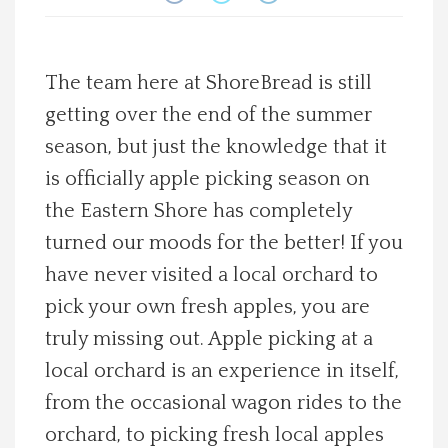
Spotlight On
The team here at ShoreBread is still
Local Happenings
getting over the end of the summer
Recipes
season, but just the knowledge that it
is officially apple picking season on
About Us
the Eastern Shore has completely
turned our moods for the better! If you
Photos
have never visited a local orchard to
pick your own fresh apples, you are
Calendar
truly missing out. Apple picking at a
local orchard is an experience in itself,
Contact Us
from the occasional wagon rides to the
Advertise with us
orchard, to picking fresh local apples