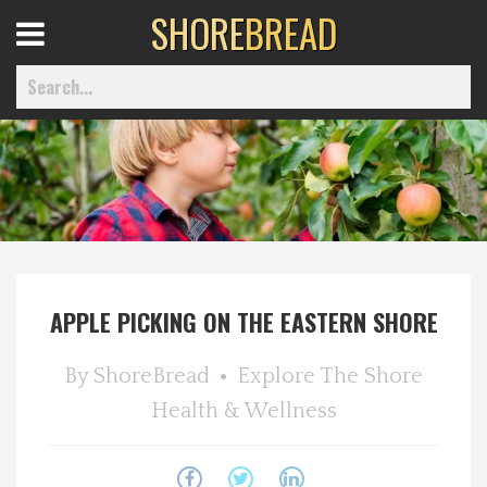
SHORE
BREAD
Open
Menu
Home
Best Of
APPLE PICKING ON THE EASTERN SHORE
Delmarva Dining
By
ShoreBread
Explore The Shore
Explore The Shore
Health & Wellness
Health & Wellness