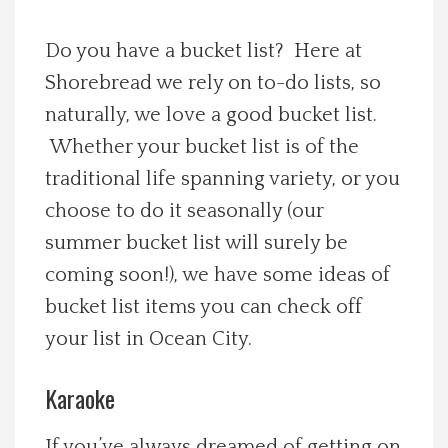
Spotlight On
Do you have a bucket list? Here at
Shorebread we rely on to-do lists, so
Local Happenings
naturally, we love a good bucket list.
Recipes
Whether your bucket list is of the
traditional life spanning variety, or you
About Us
choose to do it seasonally (our
summer bucket list will surely be
Photos
coming soon!), we have some ideas of
bucket list items you can check off
Calendar
your list in Ocean City.
Contact Us
Karaoke
Advertise with us
If you’ve always dreamed of getting on