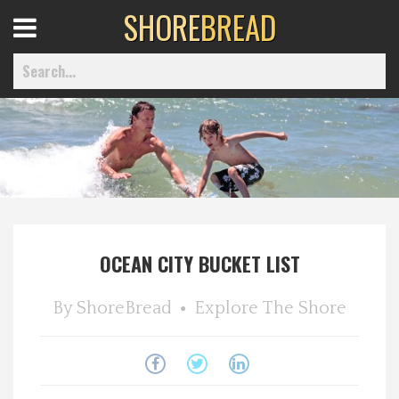
SHORE
BREAD
Open
Menu
Home
Best Of
OCEAN CITY BUCKET LIST
Delmarva Dining
By
ShoreBread
Explore The Shore
Explore The Shore
Health & Wellness