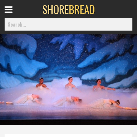
SHORE
BREAD
Open
Menu
Home
Best Of
Delmarva Dining
Explore The Shore
Health & Wellness