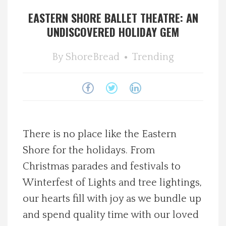
EASTERN SHORE BALLET THEATRE: AN
Spotlight On
UNDISCOVERED HOLIDAY GEM
Local Happenings
By
ShoreBread
Trending
Recipes
About Us
Photos
There is no place like the Eastern
Shore for the holidays. From
Calendar
Christmas parades and festivals to
Winterfest of Lights and tree lightings,
Contact Us
our hearts fill with joy as we bundle up
and spend quality time with our loved
Advertise with us