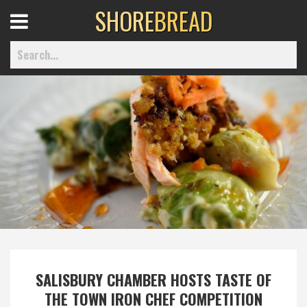
SHORE
BREAD
Open
Menu
Home
Best Of
Delmarva Dining
Explore The Shore
SALISBURY CHAMBER HOSTS TASTE OF
Health & Wellness
THE TOWN IRON CHEF COMPETITION