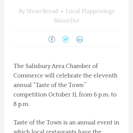
Spotlight On
By
ShoreBread
Local Happenings
ShoreDo!
Local Happenings
Recipes
About Us
The Salisbury Area Chamber of
Commerce will celebrate the eleventh
Photos
annual “Taste of the Town”
Calendar
competition October 11, from 6 p.m. to
8 p.m.
Contact Us
Taste of the Town is an annual event in
Advertise with us
which local restaurants have the