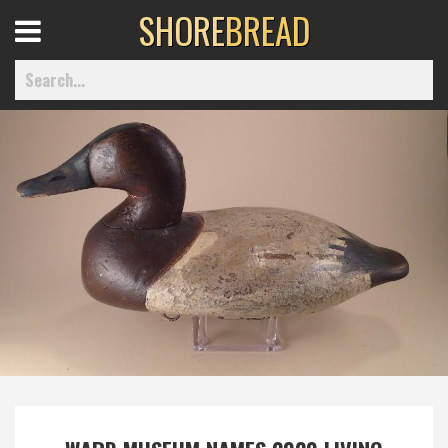
SHORE
BREAD
Open
Menu
Home
Best Of
Delmarva Dining
Explore The Shore
Health & Wellness