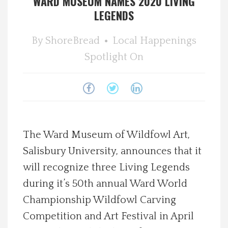
WARD MUSEUM NAMES 2020 LIVING
LEGENDS
Spotlight On
By
ShoreBread
Local Happenings
Local Happenings
Spotlight On
Recipes
About Us
Photos
The Ward Museum of Wildfowl Art,
Salisbury University, announces that it
Calendar
will recognize three Living Legends
during it’s 50th annual Ward World
Contact Us
Championship Wildfowl Carving
Competition and Art Festival in April
Advertise with us