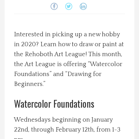
Spotlight On
Local Happenings
Interested in picking up a new hobby
in 2020? Learn how to draw or paint at
Recipes
the Rehoboth Art League! This month,
About Us
the Art League is offering “Watercolor
Foundations” and “Drawing for
Photos
Beginners.”
Calendar
Watercolor Foundations
Contact Us
Wednesdays beginning on January
22nd, through February 12th, from 1-3
Advertise with us