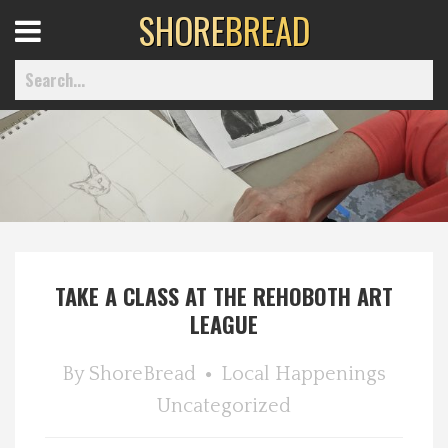
SHORE
BREAD
Open
Menu
Home
Best Of
TAKE A CLASS AT THE REHOBOTH ART
Delmarva Dining
LEAGUE
Explore The Shore
By
ShoreBread
Local Happenings
Uncategorized
Health & Wellness