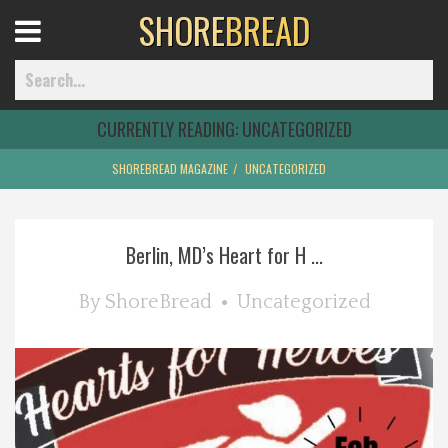
SHORE
BREAD
Open
Menu
CURRENTLY READING:
UNCATEGORIZED
SHOREBREAD MAGAZINE
UNCATEGORIZED
Home
Berlin, MD’s Heart for H ...
Best Of
By
ShoreBread
Uncategorized
Delmarva Dining
Explore The Shore
Health & Wellness