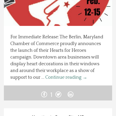
Spotlight On
Local Happenings
For Immediate Release: The Berlin, Maryland
Recipes
Chamber of Commerce proudly announces
the launch of their Hearts for Heroes
About Us
campaign. Downtown area businesses will
display heart decorations in their windows
Photos
and around their workplace as a show of
support to our …
Continue reading
→
Calendar
1
Contact Us
Advertise with us