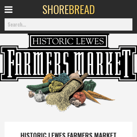
SHORE
BREAD
Open
Menu
Home
Best Of
Delmarva Dining
Explore The Shore
Health & Wellness
HISTORIC LEWES FARMERS MARKET