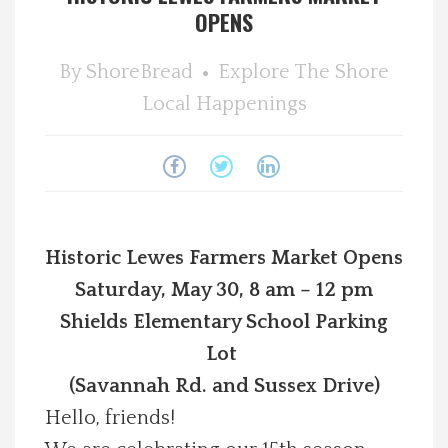
OPENS
Spotlight On
By
ShoreBread
Explore The Shore
Local Happenings
Local Happenings
Recipes
About Us
Historic Lewes Farmers Market Opens
Photos
Saturday, May 30, 8 am – 12 pm
Calendar
Shields Elementary School Parking
Lot
Contact Us
(Savannah Rd. and Sussex Drive)
Hello, friends!
Advertise with us