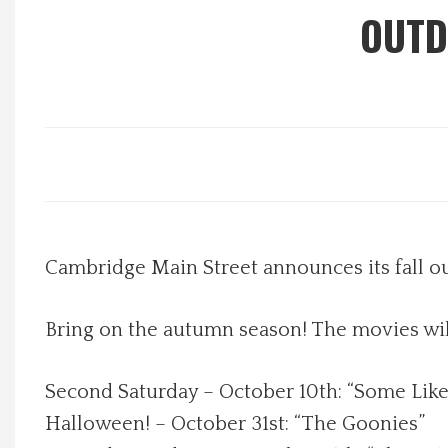
OUTD
Local Happenings
Recipes
About Us
Photos
Cambridge Main Street announces its fall o
Calendar
Contact Us
Bring on the autumn season! The movies will
Advertise with us
Second Saturday – October 10th: “Some Like
Halloween! – October 31st: “The Goonies”