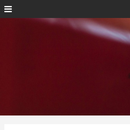
Open
Menu
Home
Best Of
Delmarva Dining
Explore The Shore
Health & Wellness
Spotlight On