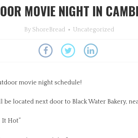
OOR MOVIE NIGHT IN CAMB
By
ShoreBread
Uncategorized
utdoor movie night schedule!
 be located next door to Black Water Bakery, ne
 It Hot”