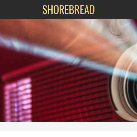
SHORE
BREAD