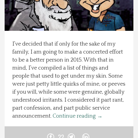
Spotlight On
Local Happenings
I’ve decided that if only for the sake of my
Recipes
family, I am going to make a concerted effort
to be a better person in 2015. With that in
About Us
mind, I’ve compiled a list of things and
people that used to get under my skin. Some
Photos
were just petty little quirks of mine, or peeves
if you will, while some were genuine, globally
Calendar
understood irritants. I considered it part rant,
part confession, and part public service
Contact Us
announcement.
Continue reading
→
Advertise with us
22