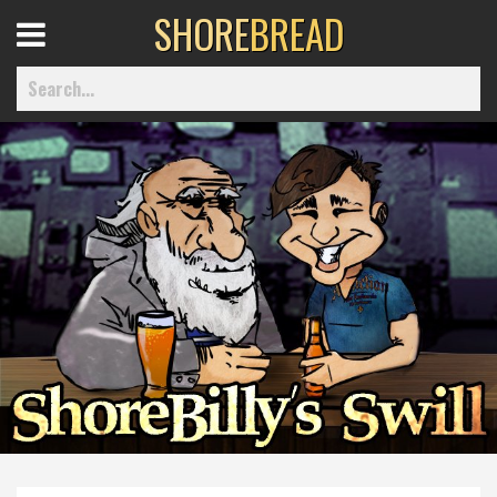
SHORE
BREAD
Open
Menu
Home
Best Of
Delmarva Dining
Explore The Shore
Health & Wellness