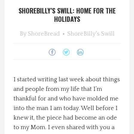
SHOREBILLY’S SWILL: HOME FOR THE
Spotlight On
HOLIDAYS
Local Happenings
By
ShoreBread
ShoreBilly's Swill
Recipes
About Us
Photos
I started writing last week about things
and people from my life that I’m
Calendar
thankful for and who have molded me
into the man I am today. Well before I
Contact Us
knew it, the piece had become an ode
to my Mom. I even shared with you a
Advertise with us