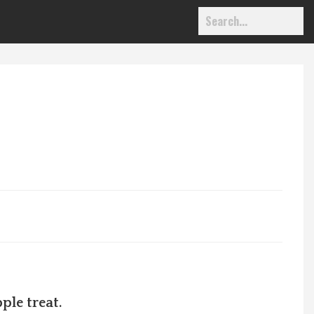
ple treat.