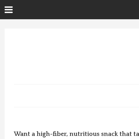
Open
Menu
Home
Best Of
Delmarva Dining
Explore The Shore
Health & Wellness
Spotlight On
Want a high-fiber, nutritious snack that tas