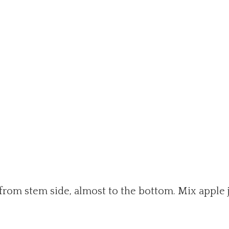
 from stem side, almost to the bottom. Mix apple