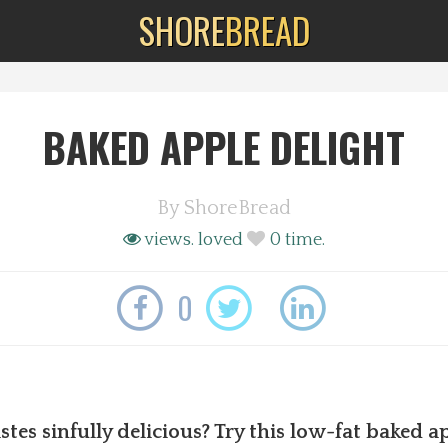
SHORE
BREAD
BAKED APPLE DELIGHT
By
ShoreBread
views.
loved
0
time.
0
tes sinfully delicious? Try this low-fat baked ap