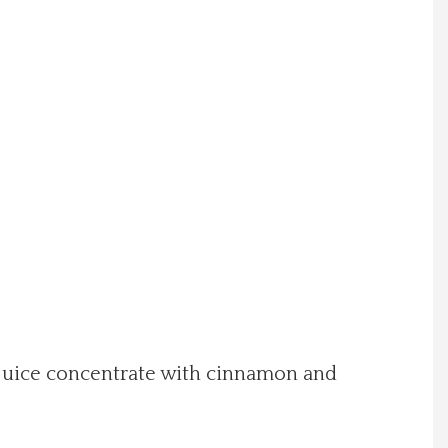
 juice concentrate with cinnamon and