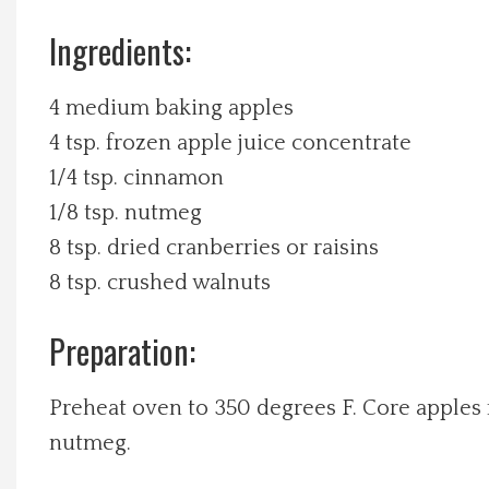
Ingredients:
Local Happenings
Recipes
4 medium baking apples
4 tsp. frozen apple juice concentrate
About Us
1/4 tsp. cinnamon
1/8 tsp. nutmeg
Photos
8 tsp. dried cranberries or raisins
8 tsp. crushed walnuts
Calendar
Preparation:
Contact Us
Preheat oven to 350 degrees F. Core apples
Advertise with us
nutmeg.