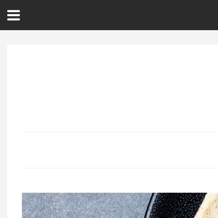
Open
Menu
Home
Best Of
Delmarva Dining
Explore The Shore
Health & Wellness
Spotlight On