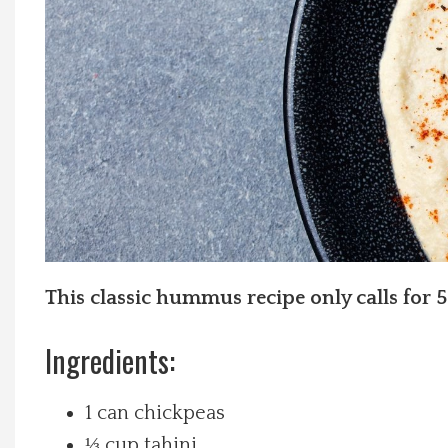
Local Happenings
Recipes
About Us
Photos
Calendar
This classic hummus recipe only calls for 5
Contact Us
Ingredients:
Advertise with us
1 can chickpeas
⅓ cup tahini