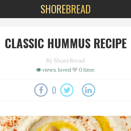
SHORE
BREAD
CLASSIC HUMMUS RECIPE
By
ShoreBread
views.
loved
0
time.
0