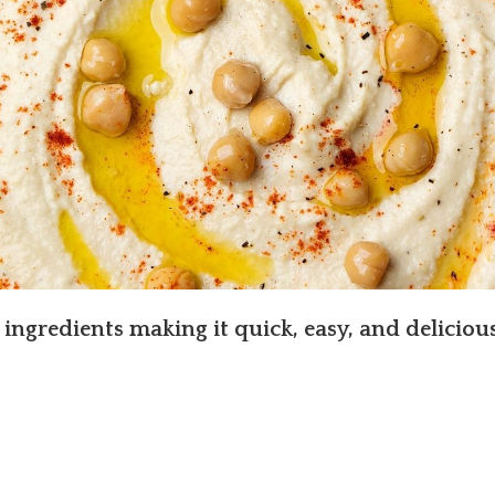
 ingredients making it quick, easy, and delicious