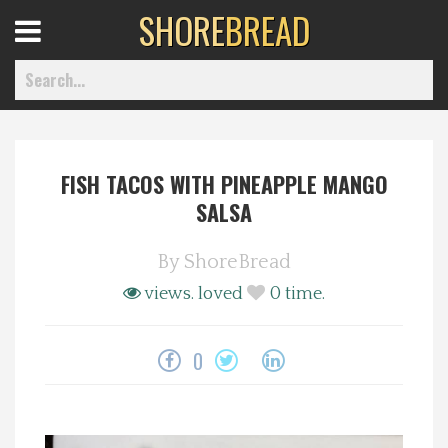
SHORE
BREAD
Open
Menu
FISH TACOS WITH PINEAPPLE MANGO
Home
SALSA
Best Of
By
ShoreBread
views.
loved
0
time.
Delmarva Dining
0
Explore The Shore
Health & Wellness