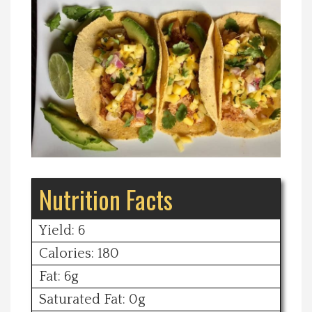
Spotlight On
Local Happenings
Recipes
About Us
Photos
Nutrition Facts
Calendar
Yield: 6
Calories: 180
Contact Us
Fat: 6g
Saturated Fat: 0g
Advertise with us