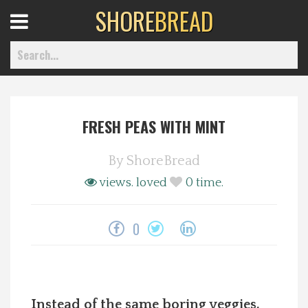
SHORE
BREAD
Open
Menu
FRESH PEAS WITH MINT
Home
By
ShoreBread
Best Of
views.
loved
0
time.
Delmarva Dining
0
Explore The Shore
Health & Wellness
Instead of the same boring veggies,