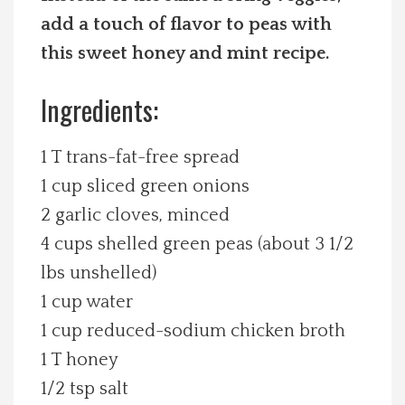
add a touch of flavor to peas with
Spotlight On
this sweet honey and mint recipe.
Local Happenings
Ingredients:
Recipes
1 T trans-fat-free spread
About Us
1 cup sliced green onions
2 garlic cloves, minced
Photos
4 cups shelled green peas (about 3 1/2
lbs unshelled)
Calendar
1 cup water
1 cup reduced-sodium chicken broth
Contact Us
1 T honey
1/2 tsp salt
Advertise with us