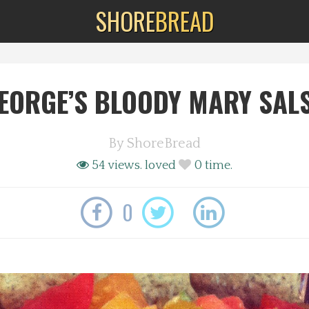
SHORE
BREAD
EORGE’S BLOODY MARY SAL
By
ShoreBread
54 views.
loved
0
time.
0