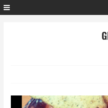
Open
Menu
G
Home
Best Of
Delmarva Dining
Explore The Shore
Health & Wellness
Spotlight On