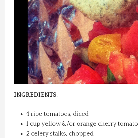
Local Happenings
Recipes
About Us
Photos
Calendar
INGREDIENTS:
Contact Us
4 ripe tomatoes, diced
Advertise with us
1 cup yellow &/or orange cherry tomato
2 celery stalks, chopped