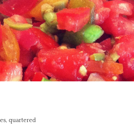
es, quartered