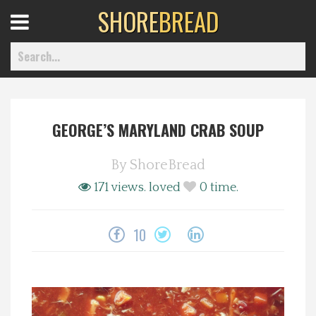
SHORE
BREAD
Open
Menu
GEORGE’S MARYLAND CRAB SOUP
Home
By
ShoreBread
Best Of
171 views.
loved
0
time.
Delmarva Dining
10
Explore The Shore
Health & Wellness