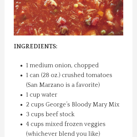
Spotlight On
Local Happenings
Recipes
INGREDIENTS:
About Us
1 medium onion, chopped
1 can (28 oz.) crushed tomatoes
Photos
(San Marzano is a favorite)
1 cup water
Calendar
2 cups George’s Bloody Mary Mix
3 cups beef stock
Contact Us
4 cups mixed frozen veggies
Advertise with us
(whichever blend you like)