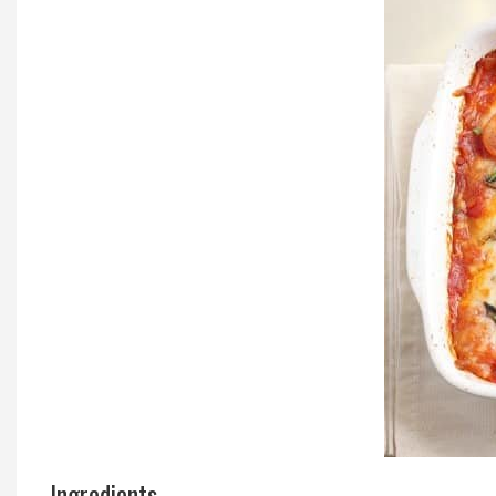
Local Happenings
Recipes
About Us
Photos
Calendar
Contact Us
Advertise with us
Ingredients