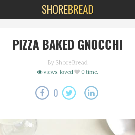
SHORE
BREAD
PIZZA BAKED GNOCCHI
By
ShoreBread
views.
loved
0
time.
0