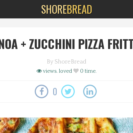
SHORE
BREAD
NOA + ZUCCHINI PIZZA FRIT
By
ShoreBread
views.
loved
0
time.
0