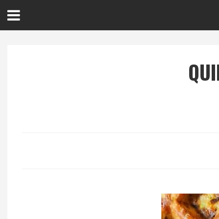
Open
Menu
QUI
Home
Best Of
Delmarva Dining
Explore The Shore
Health & Wellness
Spotlight On