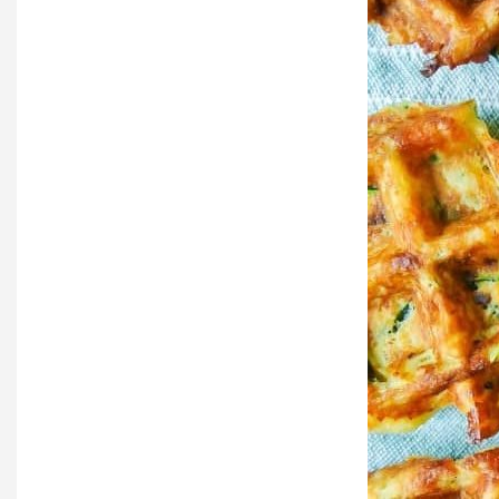
Local Happenings
Recipes
About Us
Photos
Calendar
Contact Us
Advertise with us