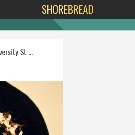
SHORE
BREAD
ersity St ...