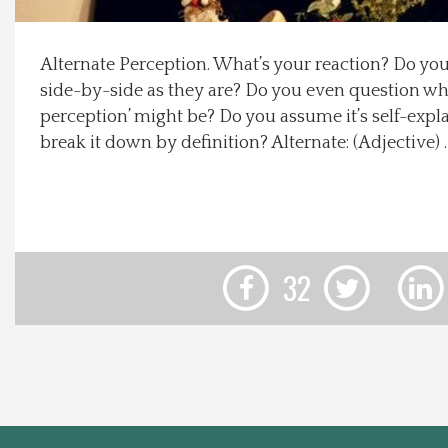
Local Happenings
Alternate Perception. What’s your reaction? Do yo
side-by-side as they are? Do you even question wha
Recipes
perception’ might be? Do you assume it’s self-expl
break it down by definition? Alternate: (Adjective)
About Us
Photos
Calendar
32
Contact Us
Advertise with us