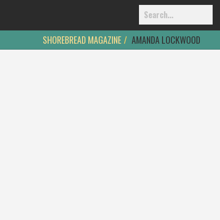
SHOREBREAD MAGAZINE
AMANDA LOCKWOOD