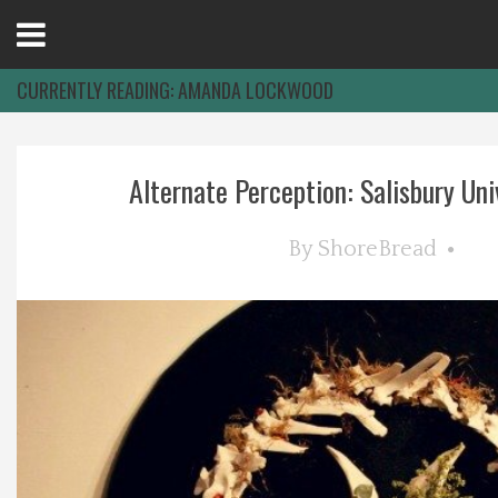
Open
Menu
CURRENTLY READING:
AMANDA LOCKWOOD
Home
Alternate Perception: Salisbury Univ
Best Of
By
ShoreBread
Delmarva Dining
Explore The Shore
Health & Wellness
Spotlight On