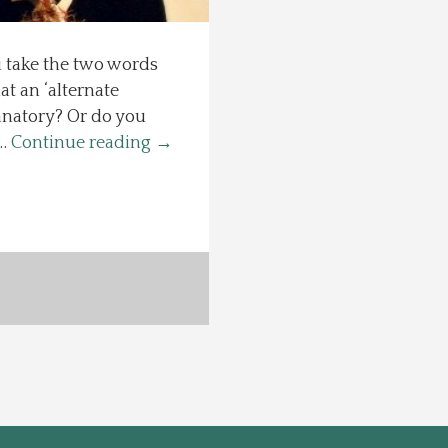
u take the two words
t an ‘alternate
anatory? Or do you
 …
Continue reading
→