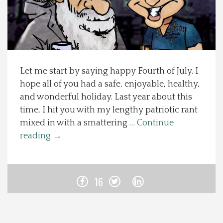
Spotlight On
Local Happenings
Let me start by saying happy Fourth of July. I
Recipes
hope all of you had a safe, enjoyable, healthy,
and wonderful holiday. Last year about this
About Us
time, I hit you with my lengthy patriotic rant
mixed in with a smattering …
Continue
Photos
reading
→
Calendar
16
Contact Us
Advertise with us