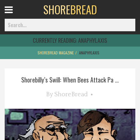
SHORE
BREAD
Open
Menu
CURRENTLY READING:
ANAPHYLAXIS
SHOREBREAD MAGAZINE
ANAPHYLAXIS
Home
Shorebilly’s Swill: When Bees Attack Pa ...
Best Of
By
ShoreBread
Delmarva Dining
Explore The Shore
Health & Wellness