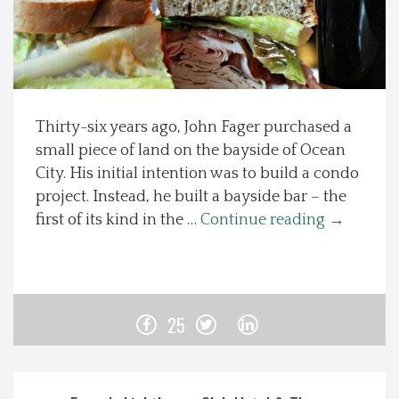
Spotlight On
Local Happenings
Thirty-six years ago, John Fager purchased a
Recipes
small piece of land on the bayside of Ocean
City. His initial intention was to build a condo
About Us
project. Instead, he built a bayside bar – the
first of its kind in the …
Continue reading
→
Photos
Calendar
25
Contact Us
Advertise with us