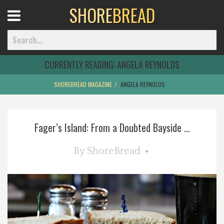
SHORE
BREAD
Open
Menu
CURRENTLY READING:
ANGELA REYNOLDS
SHOREBREAD MAGAZINE
ANGELA REYNOLDS
Home
Fager’s Island: From a Doubted Bayside ...
Best Of
By
ShoreBread
Delmarva Dining
Explore The Shore
Health & Wellness