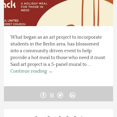
Spotlight On
Local Happenings
What began as an art project to incorporate
Recipes
students in the Berlin area, has blossomed
into a community driven event to help
About Us
provide a hot meal to those who need it most.
Said art project is a 5-panel mural to …
Photos
Continue reading
→
Calendar
16
Contact Us
Advertise with us