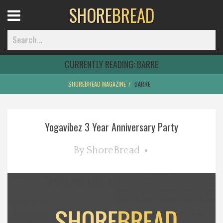
SHORE
BREAD
Open
Menu
CURRENTLY READING:
BARRE
SHOREBREAD MAGAZINE
BARRE
Home
Yogavibez 3 Year Anniversary Party
Best Of
By
ShoreBread
Delmarva Dining
Explore The Shore
Health & Wellness