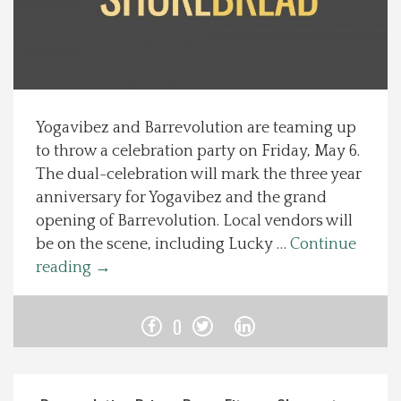
Spotlight On
Local Happenings
Yogavibez and Barrevolution are teaming up
Recipes
to throw a celebration party on Friday, May 6.
The dual-celebration will mark the three year
About Us
anniversary for Yogavibez and the grand
opening of Barrevolution. Local vendors will
Photos
be on the scene, including Lucky …
Continue
reading
→
Calendar
0
Contact Us
Advertise with us