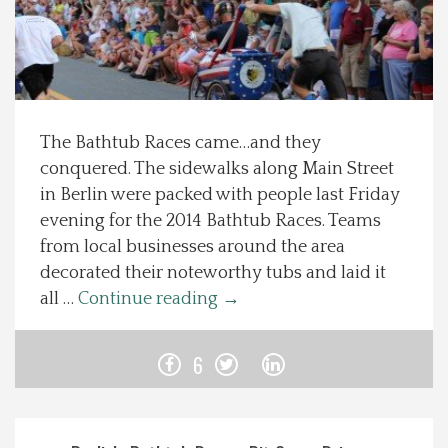
Spotlight On
Local Happenings
The Bathtub Races came…and they
Recipes
conquered. The sidewalks along Main Street
in Berlin were packed with people last Friday
About Us
evening for the 2014 Bathtub Races. Teams
from local businesses around the area
Photos
decorated their noteworthy tubs and laid it
all …
Continue reading
→
Calendar
6
Contact Us
Advertise with us