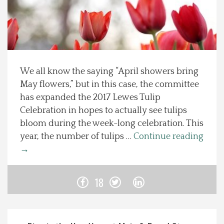
Spotlight On
Local Happenings
We all know the saying “April showers bring
Recipes
May flowers,” but in this case, the committee
has expanded the 2017 Lewes Tulip
About Us
Celebration in hopes to actually see tulips
bloom during the week-long celebration. This
Photos
year, the number of tulips …
Continue reading
→
Calendar
18
Contact Us
Advertise with us