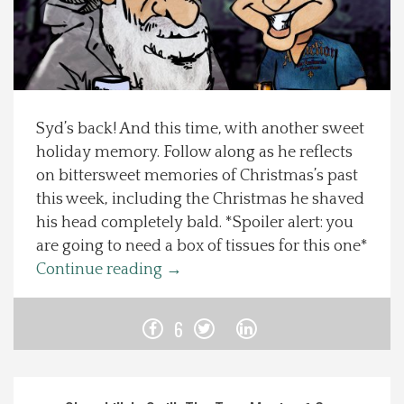
Spotlight On
Local Happenings
Syd’s back! And this time, with another sweet
Recipes
holiday memory. Follow along as he reflects
on bittersweet memories of Christmas’s past
About Us
this week, including the Christmas he shaved
his head completely bald. *Spoiler alert: you
Photos
are going to need a box of tissues for this one*
Continue reading
→
Calendar
6
Contact Us
Advertise with us