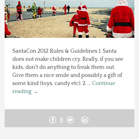
Spotlight On
Local Happenings
Recipes
SantaCon 2012 Rules & Guidelines 1. Santa
does not make children cry. Really, if you see
About Us
kids, don’t do anything to freak them out.
Give them a nice smile and possibly a gift of
Photos
some kind (toys, candy etc). 2. …
Continue
reading
→
Calendar
Contact Us
0
Advertise with us