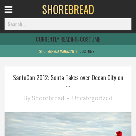
SHORE
BREAD
Open
Menu
CURRENTLY READING:
COSTUME
SHOREBREAD MAGAZINE
COSTUME
Home
SantaCon 2012: Santa Takes over Ocean City on
Best Of
...
Delmarva Dining
By
ShoreBread
Uncategorized
Explore The Shore
Health & Wellness