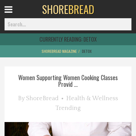
SHORE
BREAD
Open
Menu
CURRENTLY READING:
DETOX
SHOREBREAD MAGAZINE
DETOX
Home
Women Supporting Women Cooking Classes
Best Of
Provid ...
Delmarva Dining
By
ShoreBread
Health & Wellness
Trending
Explore The Shore
Health & Wellness