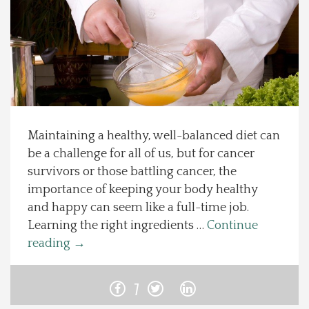
Spotlight On
Local Happenings
Recipes
Maintaining a healthy, well-balanced diet can
About Us
be a challenge for all of us, but for cancer
survivors or those battling cancer, the
Photos
importance of keeping your body healthy
and happy can seem like a full-time job.
Calendar
Learning the right ingredients …
Continue
reading
→
Contact Us
7
Advertise with us