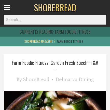
SHORE
BREAD
Open
Menu
CURRENTLY READING:
FARM FOODIE FITNESS
SHOREBREAD MAGAZINE
FARM FOODIE FITNESS
Home
Farm Foodie Fitness: Garden Fresh Zucchini &#
Best Of
...
Delmarva Dining
By
ShoreBread
Delmarva Dining
Explore The Shore
Health & Wellness