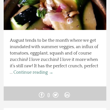
Spotlight On
Local Happenings
Recipes
August tends to be the month where we get
inundated with summer veggies, an influx of
About Us
tomatoes, eggplant, squash and of course
zucchini! I love zucchini! I love it more when
Photos
it’s still raw! It has the perfect crunch, perfect
…
Continue reading
→
Calendar
Contact Us
0
Advertise with us