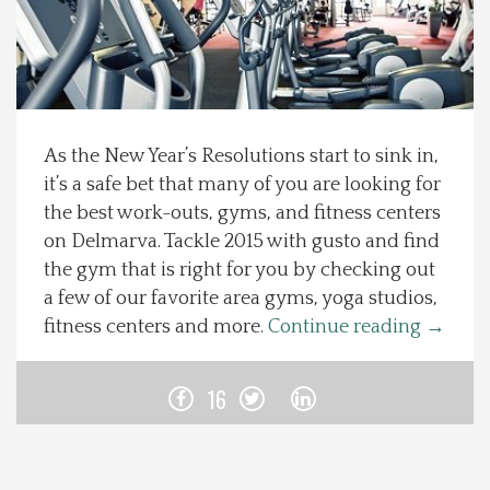
Spotlight On
Local Happenings
As the New Year’s Resolutions start to sink in,
Recipes
it’s a safe bet that many of you are looking for
the best work-outs, gyms, and fitness centers
About Us
on Delmarva. Tackle 2015 with gusto and find
the gym that is right for you by checking out
Photos
a few of our favorite area gyms, yoga studios,
fitness centers and more.
Continue reading
→
Calendar
16
Contact Us
Advertise with us