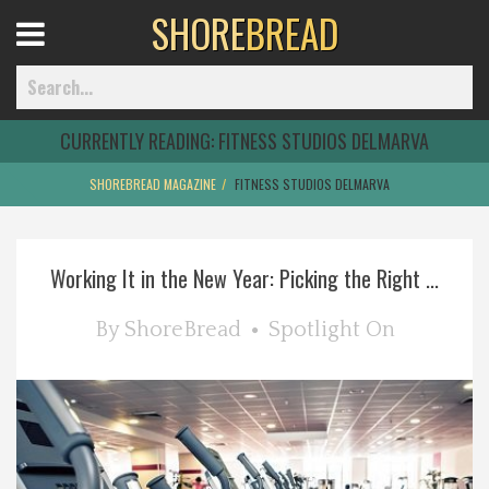
SHORE
BREAD
Open
Menu
CURRENTLY READING:
FITNESS STUDIOS DELMARVA
SHOREBREAD MAGAZINE
FITNESS STUDIOS DELMARVA
Home
Working It in the New Year: Picking the Right ...
Best Of
By
ShoreBread
Spotlight On
Delmarva Dining
Explore The Shore
Health & Wellness