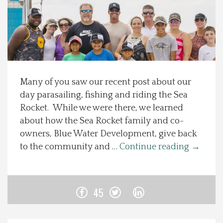
Spotlight On
Local Happenings
Recipes
Many of you saw our recent post about our
day parasailing, fishing and riding the Sea
About Us
Rocket. While we were there, we learned
about how the Sea Rocket family and co-
Photos
owners, Blue Water Development, give back
to the community and …
Continue reading
→
Calendar
Contact Us
45
Advertise with us