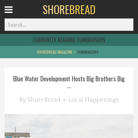
SHORE
BREAD
Open
Menu
CURRENTLY READING:
FUNDRAISERS
SHOREBREAD MAGAZINE
FUNDRAISERS
Home
Blue Water Development Hosts Big Brothers Big
Best Of
...
Delmarva Dining
By
ShoreBread
Local Happenings
Explore The Shore
Health & Wellness