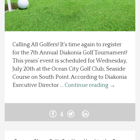
Spotlight On
Local Happenings
Calling All Golfers! It’s time again to register
Recipes
for the 7th Annual Diakonia Golf Tournament!
This years’ event is scheduled for Wednesday,
About Us
July 20th at the Ocean City Golf Club, Seaside
Course on South Point. According to Diakonia
Photos
Executive Director …
Continue reading
→
Calendar
4
Contact Us
Advertise with us