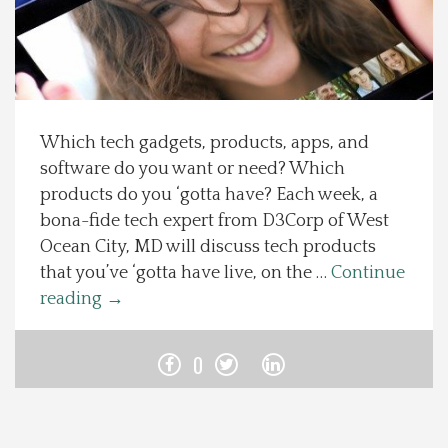
Spotlight On
Local Happenings
Which tech gadgets, products, apps, and
Recipes
software do you want or need? Which
products do you ‘gotta have? Each week, a
About Us
bona-fide tech expert from D3Corp of West
Ocean City, MD will discuss tech products
Photos
that you’ve ‘gotta have live, on the …
Continue
reading
→
Calendar
0
Contact Us
Advertise with us