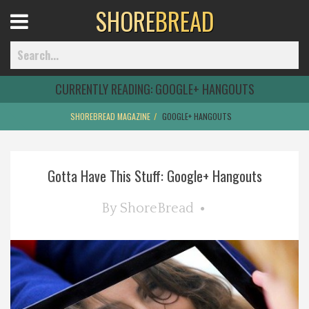
SHORE
BREAD
Open
Menu
CURRENTLY READING:
GOOGLE+ HANGOUTS
SHOREBREAD MAGAZINE
GOOGLE+ HANGOUTS
Home
Gotta Have This Stuff: Google+ Hangouts
Best Of
By
ShoreBread
Delmarva Dining
Explore The Shore
Health & Wellness