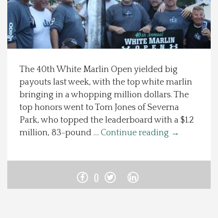
Spotlight On
Local Happenings
The 40th White Marlin Open yielded big
Recipes
payouts last week, with the top white marlin
bringing in a whopping million dollars. The
About Us
top honors went to Tom Jones of Severna
Park, who topped the leaderboard with a $1.2
Photos
million, 83-pound …
Continue reading
→
Calendar
0
Contact Us
Advertise with us