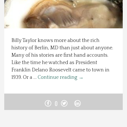
Spotlight On
Local Happenings
Billy Taylor knows more about the rich
Recipes
history of Berlin, MD than just about anyone.
Many of his stories are first hand accounts.
About Us
Like the time he watched as President
Franklin Delano Roosevelt came to town in
Photos
1939. Or a …
Continue reading
→
Calendar
0
Contact Us
Advertise with us