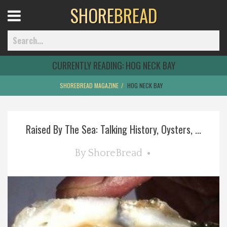
SHORE
BREAD
Open
Menu
CURRENTLY READING:
HOG NECK BAY
SHOREBREAD MAGAZINE
HOG NECK BAY
Home
Raised By The Sea: Talking History, Oysters, ...
Best Of
By
ShoreBread
Delmarva Dining
Explore The Shore
Health & Wellness